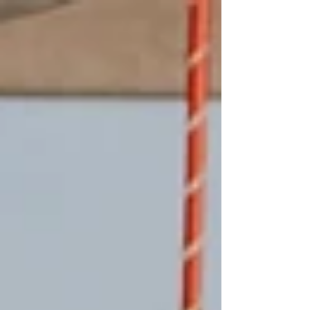
approved guide to help you navigate venue selection
with clarity and confidence, from budgeting and
logistics to style, flow, and feeling. Whether you’re
just starting your search or narrowing down options,
this guide will help you choose a venue that truly
reflects your love s