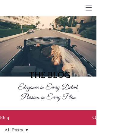
THE BLOG
Elegance in Every Detail,
Passion in Every Plan
Blog
All Posts