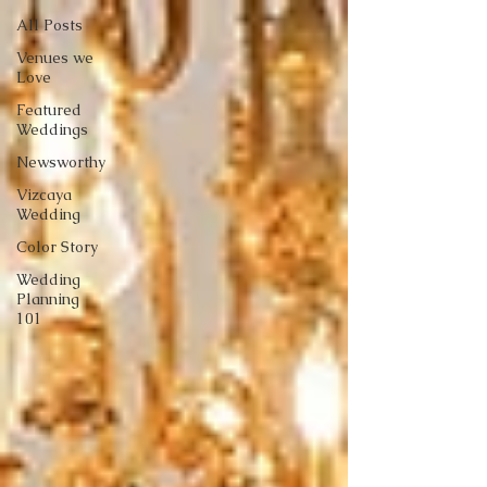
All Posts
Venues we
Love
Featured
Weddings
Newsworthy
Vizcaya
Wedding
Color Story
Wedding
Planning
101