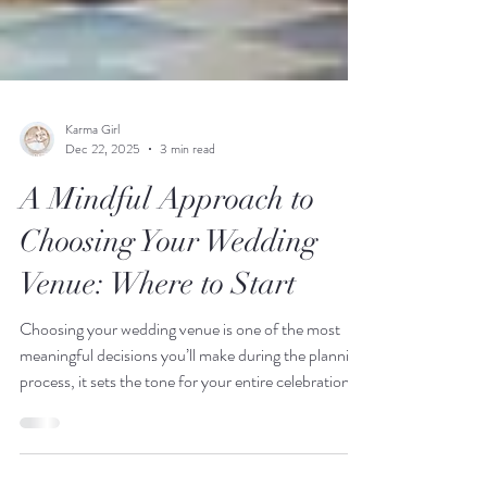
Karma Girl
Dec 22, 2025
3 min read
A Mindful Approach to
Choosing Your Wedding
Venue: Where to Start
Choosing your wedding venue is one of the most
meaningful decisions you’ll make during the planning
process, it sets the tone for your entire celebration.
In this blog post, we share a mindful, planner-