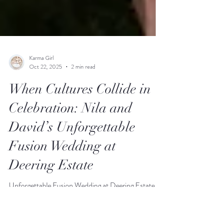
Karma Girl
Oct 22, 2025
2 min read
When Cultures Collide in
Celebration: Nila and
David’s Unforgettable
Fusion Wedding at
Deering Estate