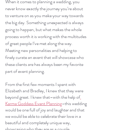
When it comes to planning a wedding, you 
never know exactly the journey you’re about 
to venture on as you make your way towards 
the big day. Something unexpected is always 
going to happen, but what makes the whole 
process worth it is working with the multitudes 
of great people I’ve met along the way. 
Meeting new personalities and helping to 
finely curate an event that will showcase who 
these clients are has always been my favorite 
part of event planning.
From the first few moments I spent with 
Elizabeth and Bradley, I knew that they were 
beyond great. I knew that–with the help of
Karma Goddess Event Planning
–this wedding 
would be one full of joy and laughter and that 
we would be able to celebrate their love in a 
beautiful and completely unique way, 
showcasing who they are as a couple.