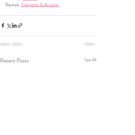
Rentals: 
Elements & Accents
Recent Posts
See All