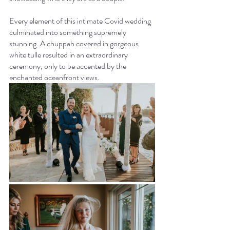
Every element of this intimate Covid wedding 
culminated into something supremely 
stunning. A chuppah covered in gorgeous 
white tulle resulted in an extraordinary 
ceremony, only to be accented by the 
enchanted oceanfront views.