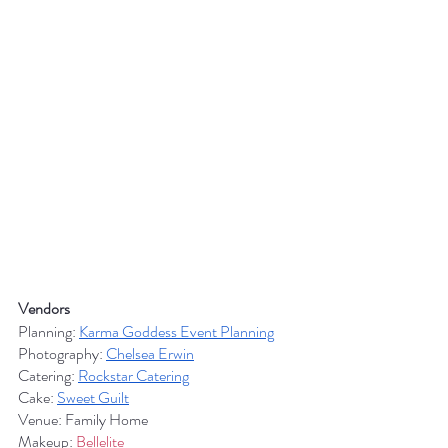
Vendors
Planning: 
Karma Goddess Event Planning
Photography: 
Chelsea Erwin
Catering: 
Rockstar Catering
Cake: 
Sweet Guilt
Venue: Family Home
Makeup: 
Bellelite