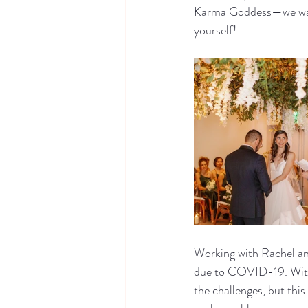
Karma Goddess—we want
yourself!
Working with Rachel an
due to COVID-19. With 
the challenges, but thi