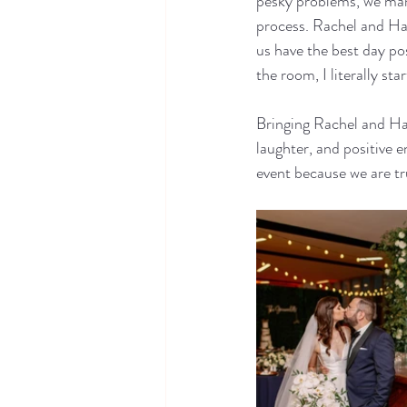
pesky problems, we man
process. Rachel and Hans
us have the best day po
the room, I literally st
Bringing Rachel and Hans
laughter, and positive 
event because we are tru