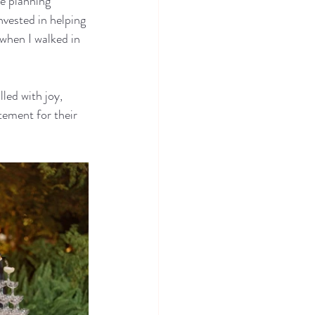
e planning 
nvested in helping 
when I walked in 
led with joy, 
tement for their 