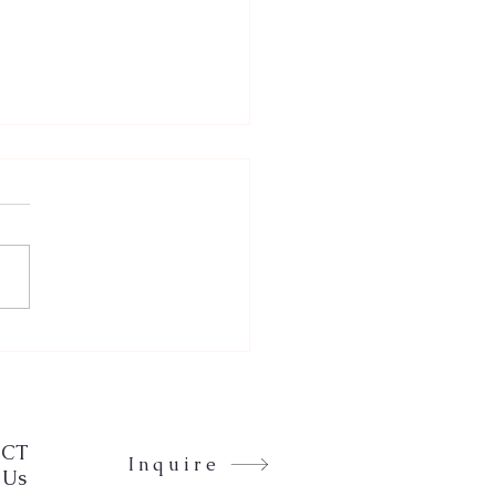
eting with Mindfulness
Zen: The Karma Goddess
CT
Inquire
 Us