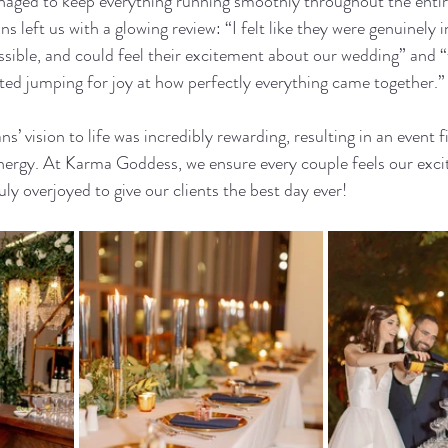
aged to keep everything running smoothly throughout the entir
 left us with a glowing review: “I felt like they were genuinely i
ssible, and could feel their excitement about our wedding” and “
arted jumping for joy at how perfectly everything came together.”
’ vision to life was incredibly rewarding, resulting in an event fil
energy. At Karma Goddess, we ensure every couple feels our exci
ly overjoyed to give our clients the best day ever!