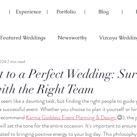
Experience
Portfolio
Blog
Featured Weddings
Newsworthy
Vizcaya Weddin
2024
2 min read
t to a Perfect Wedding: Su
with the Right Team
seem like a daunting task, but finding the right people to guide
 a successful event. Whether you choose to plan it yourself or hir
y recommend 
Karma Goddess Event Planning & Design 
😉), the 
ill set the tone for the entire occasion. It's important to ensure
ated to bringing positive energy to your big day. This philosophy 