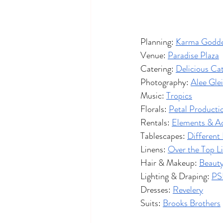
Planning: 
Karma Godde
Venue: 
Paradise Plaza
Catering: 
Delicious Ca
Photography: 
Alee Gle
Music: 
Tropics
Florals: 
Petal Producti
Rentals: 
Elements & A
Tablescapes: 
Different
Linens: 
Over the Top L
Hair & Makeup: 
Beauty
Lighting & Draping: 
PS
Dresses: 
Revelery
Suits: 
Brooks Brothers