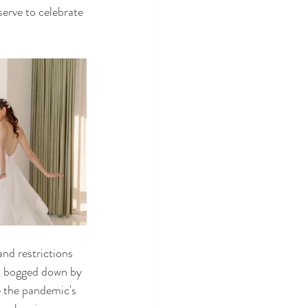
rve to celebrate 
nd restrictions 
t bogged down by 
e the pandemic's 