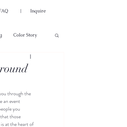
FAQ
Inquire
g
Color Story
rround
 you through the 
e an event 
people you 
 that those 
is at the heart of 