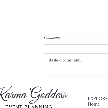
Comments
Write a comment...
A Mindful Approach to
Choosing Your Wedding Venue:
Where to Start
arma Goddess
EXPLORE
Home
EVENT PLANNING