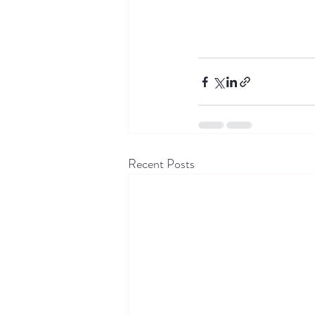
Recent Posts