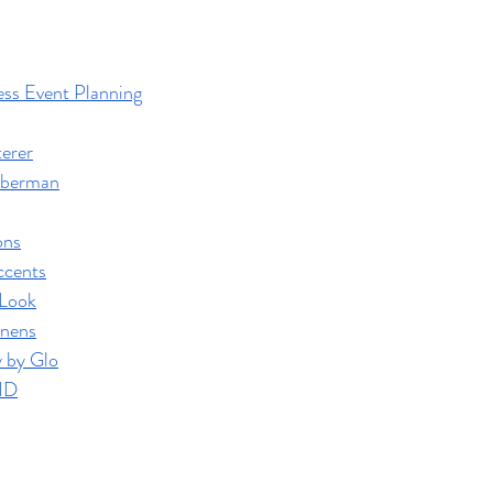
ss Event Planning
terer
iberman
ons
ccents
 Look
inens
 by Glo
ID