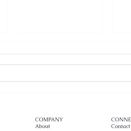
When Cultures Collide in
Budg
Celebration: Nila and David’s
and 
Unforgettable Fusion Wedding
Way
at Deering Estate
COMPANY
CONNE
About
Contact