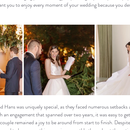
 you to enjoy every moment of your wedding because you dese
d Hans was uniquely special, as they faced numerous setbacks a
an engagement that spanned over two years, it was easy to ge
s couple remained a joy to be around from start to finish. Despit