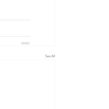
See All