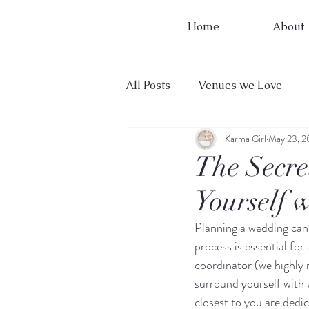
Home
About
All Posts
Venues we Love
Karma Girl
May 23, 
Wedding Planning 101
The Secre
Yourself 
Planning a wedding can 
process is essential for
coordinator (we highl
surround yourself with w
closest to you are dedic