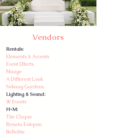
Vendors
Rentals:
Elements & Accents
Event Effects
Nuage
A Different Look
Suhaag Gardens
Lighting & Sound:
W Events
H+M:
The Clyque
Renata Estepan
Bellelite