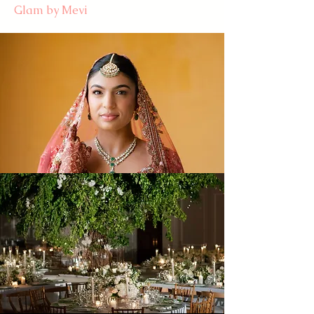
Glam by Mevi