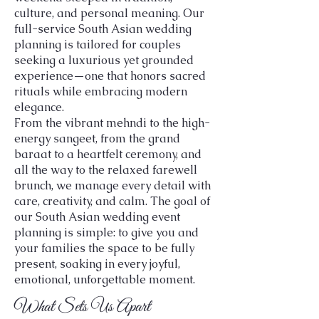
culture, and personal meaning. Our
full-service South Asian wedding
planning is tailored for couples
seeking a luxurious yet grounded
experience—one that honors sacred
rituals while embracing modern
elegance.
From the vibrant mehndi to the high-
energy sangeet, from the grand
baraat to a heartfelt ceremony, and
all the way to the relaxed farewell
brunch, we manage every detail with
care, creativity, and calm. The goal of
our South Asian wedding event
planning is simple: to give you and
your families the space to be fully
present, soaking in every joyful,
emotional, unforgettable moment.
What Sets Us Apart