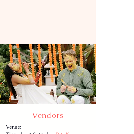
Vendors
Venue: