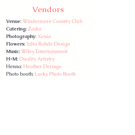
Vendors
Venue:
Windermere Country Club
Catering:
Zaika
Photography:
Xenia
Flowers:
Julia Rohde Design
Music:
Wiley Entertainment
H+M:
Duality Artistry
Henna:
Heather Deringo
Photo booth:
Lucky Photo Booth