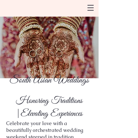
South Asian Weddings
Honoring Traditions
|Elevating Experiences
Celebrate your love with a
beautifully orchestrated wedding
weekend steeped in tradition,