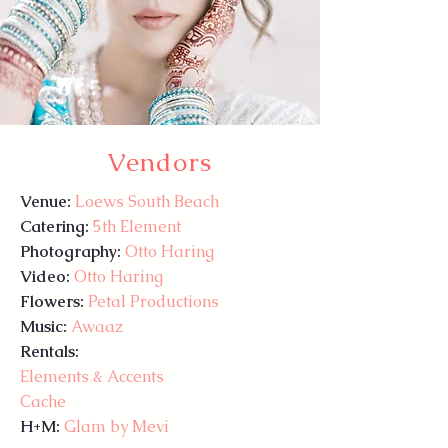
Vendors
Venue:
Loews South Beach
Catering:
5th Element
Photography:
Otto Haring
Video:
Otto Haring
Flowers:
Petal Productions
Music:
Awaaz
Rentals:
Elements & Accents
Cache
H+M:
Glam by Mevi