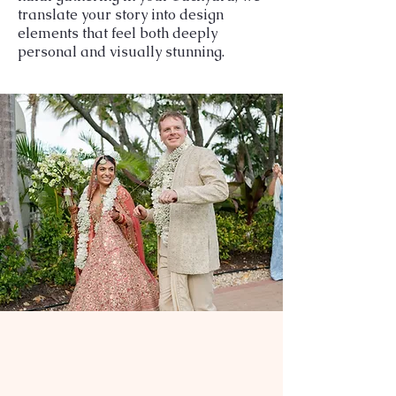
translate your story into design
elements that feel both deeply
personal and visually stunning.