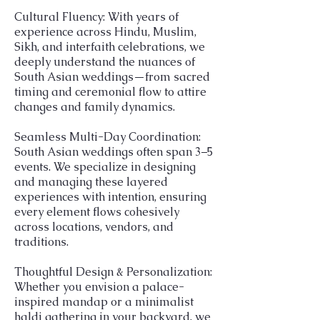
Cultural Fluency: With years of
experience across Hindu, Muslim,
Sikh, and interfaith celebrations, we
deeply understand the nuances of
South Asian weddings—from sacred
timing and ceremonial flow to attire
changes and family dynamics.
Seamless Multi-Day Coordination:
South Asian weddings often span 3–5
events. We specialize in designing
and managing these layered
experiences with intention, ensuring
every element flows cohesively
across locations, vendors, and
traditions.
Thoughtful Design & Personalization:
Whether you envision a palace-
inspired mandap or a minimalist
haldi gathering in your backyard, we