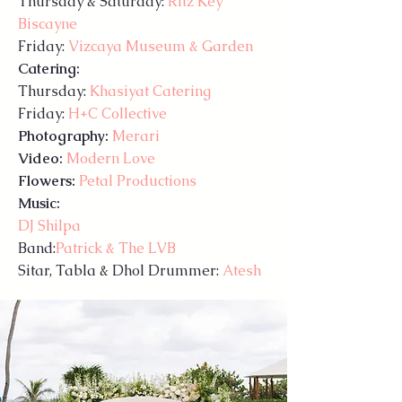
Thursday & Saturday:
Ritz Key
Biscayne
Friday:
Vizcaya Museum & Garden
Catering:
Thursday:
Khasiyat Catering
Friday:
H+C Collective
Photography:
Merari​
Video:
Modern Love
Flowers:
Petal Productions
Music:
DJ Shilpa
Band:
Patrick & The LVB
Sitar, Tabla & Dhol Drummer:
Atesh