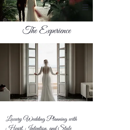
The Experience
Luxury Wedding Planning with
Heart, Intention, and Style