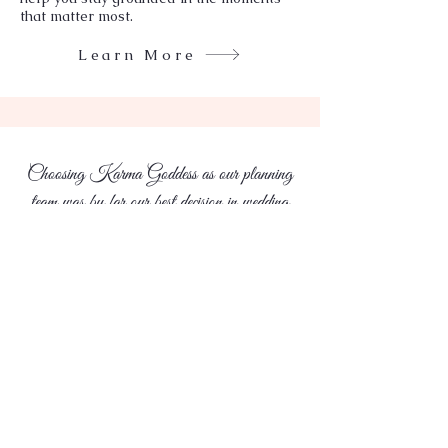
that matter most.
Learn More
Choosing Karma Goddess as our planning
team was by far our best decision in wedding
planning.
Laura & Aakash
Karma Goddess
Discover a new standard in wedding
planning,where Luxury meets