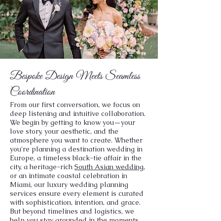
Bespoke Design Meets Seamless
Coordination
From our first conversation, we focus on
deep listening and intuitive collaboration.
We begin by getting to know you—your
love story, your aesthetic, and the
atmosphere you want to create. Whether
you're planning a destination wedding in
Europe, a timeless black-tie affair in the
city, a heritage-rich
South Asian wedding
,
or an intimate coastal celebration in
Miami, our luxury wedding planning
services ensure every element is curated
with sophistication, intention, and grace.
But beyond timelines and logistics, we
help you stay grounded in the moments