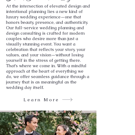
At the intersection of elevated design and
intentional planning lies a new kind of
luxury wedding experience—one that
honors beauty, presence, and authenticity.
Our full-service wedding planning and
design consulting is crafted for modern
couples who desire more than just a
visually stunning event. You want a
celebration that reflects your story, your
values, and your vision—without losing
yourself in the stress of getting there.
That’s where we come in. With a mindful
approach at the heart of everything we
do, we offer seamless guidance through a
journey that is as meaningful as the
wedding day itself.
Learn More