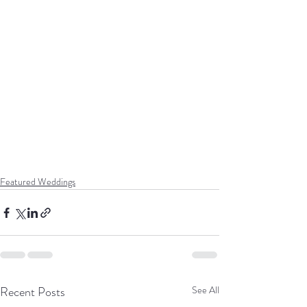
Featured Weddings
Recent Posts
See All