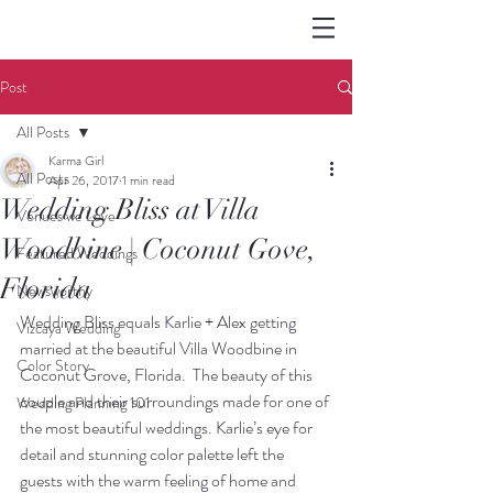
Post
All Posts
Karma Girl
All Posts
Apr 26, 2017
1 min read
Wedding Bliss at Villa
Venues we Love
Woodbine | Coconut Gove,
Featured Weddings
Florida
Newsworthy
Wedding Bliss equals Karlie + Alex getting 
Vizcaya Wedding
married at the beautiful Villa Woodbine in 
Color Story
Coconut Grove, Florida.  The beauty of this 
couple and their surroundings made for one of 
Wedding Planning 101
the most beautiful weddings. Karlie’s eye for 
detail and stunning color palette left the 
guests with the warm feeling of home and 