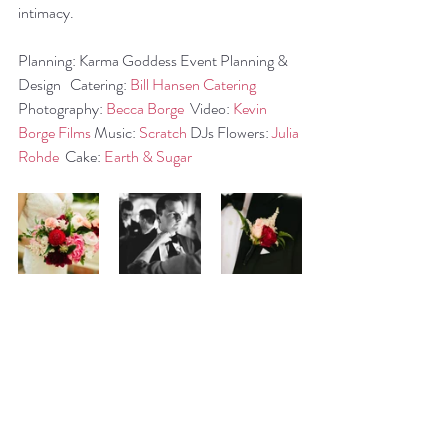
intimacy.
Planning: Karma Goddess Event Planning & 
Design   Catering: 
Bill Hansen Catering
Photography: 
Becca Borge
  Video: 
Kevin 
Borge Films
 Music: 
Scratch
 DJs Flowers: 
Julia 
Rohde
  Cake: 
Earth & Sugar