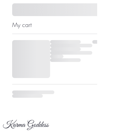
My cart
Karma Goddess