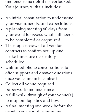
and ensure no detail is overlooked.
Your journey with us includes:
An initial consultation to understand
your vision, needs, and expectations
A planning meeting 60 days from
your event to assess what still needs
to be completed or organized
Thorough review of all vendor
contracts to confirm set-up and
strike times are accurately
scheduled
Unlimited phone conversations to
offer support and answer questions
once you come in to contract
Collect all venue required
paperwork and insurance
A full walk-through of your venue(s)
to map out logistics and flow
A final meeting one week before the
event to go over all remaining