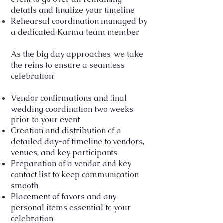
details and finalize your timeline
Rehearsal coordination managed by
a dedicated Karma team member
As the big day approaches, we take
the reins to ensure a seamless
celebration:
Vendor confirmations and final
wedding coordination two weeks
prior to your event
Creation and distribution of a
detailed day-of timeline to vendors,
venues, and key participants
Preparation of a vendor and key
contact list to keep communication
smooth
Placement of favors and any
personal items essential to your
celebration