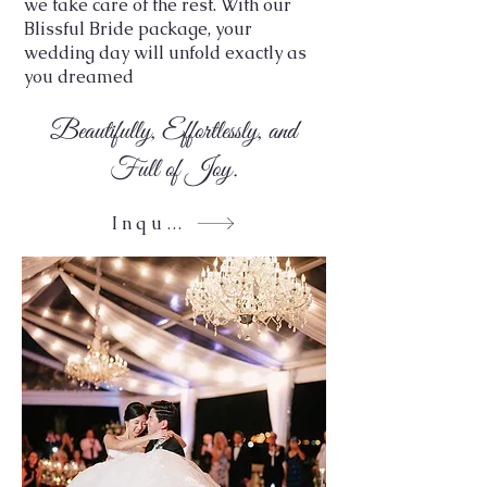
we take care of the rest. With our
Blissful Bride package, your
wedding day will unfold exactly as
you dreamed
Beautifully, Effortlessly, and
Full of Joy.
Inquire