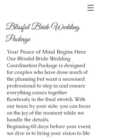
Blissful Bride Wedding
Package
Your Peace of Mind Begins Here
Our Blissful Bride Wedding
Coordination Package is designed
for couples who have done much of
the planning but want a seasoned
professional to step in and ensure
everything comes together
flawlessly in the final stretch. With
our team by your side, you can focus
on the joy of the moment while we
handle the details.
Beginning 60 days before your event,
we dive in to bring your vision to life