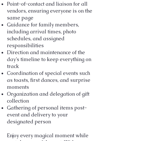
Point-of-contact and liaison for all
vendors, ensuring everyone is on the
same page
Guidance for family members,
including arrival times, photo
schedules, and assigned
responsibilities
Direction and maintenance of the
day’s timeline to keep everything on
track
Coordination of special events such
as toasts, first dances, and surprise
moments
Organization and delegation of gift
collection
Gathering of personal items post-
event and delivery to your
designated person
Enjoy every magical moment while